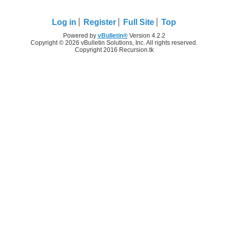
Log in
Register
Full Site
Top
Powered by
vBulletin®
Version 4.2.2
Copyright © 2026 vBulletin Solutions, Inc. All rights reserved.
Copyright 2016 Recursion.tk