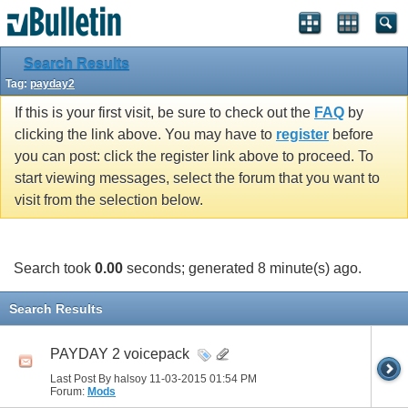
Search Results
Tag:
payday2
If this is your first visit, be sure to check out the
FAQ
by
clicking the link above. You may have to
register
before
you can post: click the register link above to proceed. To
start viewing messages, select the forum that you want to
visit from the selection below.
Search took
0.00
seconds; generated 8 minute(s) ago.
Search Results
PAYDAY 2 voicepack
Last Post By halsoy 11-03-2015
01:54 PM
Forum:
Mods