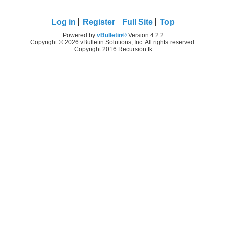
Log in
Register
Full Site
Top
Powered by
vBulletin®
Version 4.2.2
Copyright © 2026 vBulletin Solutions, Inc. All rights reserved.
Copyright 2016 Recursion.tk