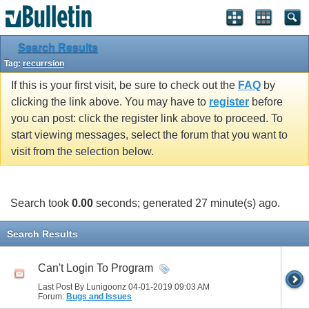
Search Results
Tag:
recurrsion
If this is your first visit, be sure to check out the
FAQ
by
clicking the link above. You may have to
register
before
you can post: click the register link above to proceed. To
start viewing messages, select the forum that you want to
visit from the selection below.
Search took
0.00
seconds; generated 27 minute(s) ago.
Search Results
Can't Login To Program
Last Post By Lunigoonz 04-01-2019
09:03 AM
Forum:
Bugs and Issues