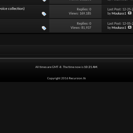
ice collection)
Replies:
0
Last Post: 12-25
Views: 169,185
by
Moukass1
Replies:
0
Last Post: 12-05
Views: 81,937
by
Moukass1
All times are GMT -8. The time now is
10:21 AM
.
Copyright 2016 Recursion.tk