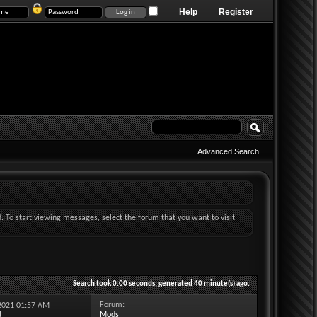
Help
Register
Advanced Search
d. To start viewing messages, select the forum that you want to visit
Search took
0.00
seconds; generated 40 minute(s) ago.
Forum:
-2021
01:57 AM
Mods