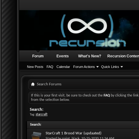
Forum
Events
What's New?
Recursion Conten
New Posts
FAQ
Calendar
Forum Actions
Quick Links
Search Forums
If this is your first visit, be sure to check out the
FAQ
by clicking the li
from the selection below.
Search:
Tag:
starcraft
Search
:
StarCraft 1 Brood War (updaated)
Started by
paint_black
, 10-25-2020 11:34 AM