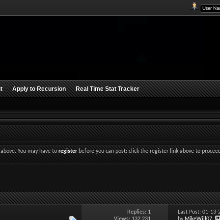
t
Apply to Recursion
Real Time Stat Tracker
nk above. You may have to
register
before you can post: click the register link above to procee
Replies:
1
Last Post: 01-13
Views: 132,231
by
MikeWill07