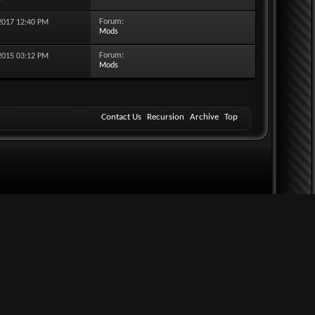
Forum:
-2017
12:40 PM
Mods
Forum:
-2015
03:12 PM
Mods
Contact Us
Recursion
Archive
Top