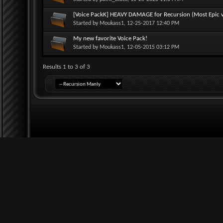
[Voice PackK] HEAVY DAMAGE for Recursion (Most Epic vo
Started by
Moukass1
, 12-25-2017 12:40 PM
My new favorite Voice Pack!
Started by
Moukass1
, 12-05-2015 03:12 PM
Results 1 to 3 of 3