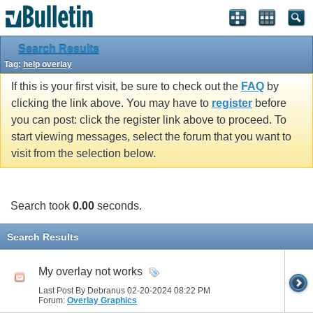
Search Results
Tag:
help overlay
If this is your first visit, be sure to check out the
FAQ
by
clicking the link above. You may have to
register
before
you can post: click the register link above to proceed. To
start viewing messages, select the forum that you want to
visit from the selection below.
Search took
0.00
seconds.
Search Results
My overlay not works
Last Post By Debranus 02-20-2024
08:22 PM
Forum:
Overlay Graphics