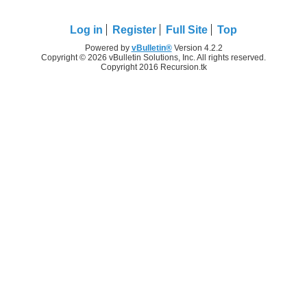
Log in
Register
Full Site
Top
Powered by
vBulletin®
Version 4.2.2
Copyright © 2026 vBulletin Solutions, Inc. All rights reserved.
Copyright 2016 Recursion.tk