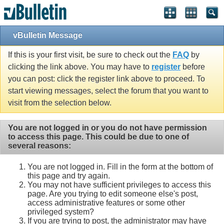
vBulletin Message
If this is your first visit, be sure to check out the
FAQ
by
clicking the link above. You may have to
register
before
you can post: click the register link above to proceed. To
start viewing messages, select the forum that you want to
visit from the selection below.
You are not logged in or you do not have permission
to access this page. This could be due to one of
several reasons:
You are not logged in. Fill in the form at the bottom of
this page and try again.
You may not have sufficient privileges to access this
page. Are you trying to edit someone else's post,
access administrative features or some other
privileged system?
If you are trying to post, the administrator may have