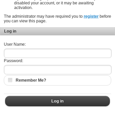
disabled your account, or it may be awaiting
activation.
The administrator may have required you to
register
before
you can view this page.
Log in
User Name:
Password:
Remember Me?
Log in