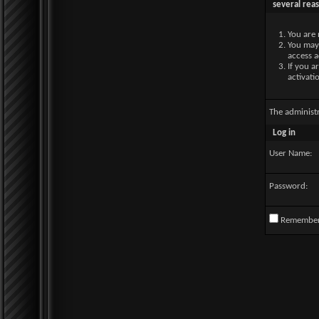
several rea
You are 
You may 
access a
If you a
activati
The administ
Log in
User Name:
Password:
Remembe