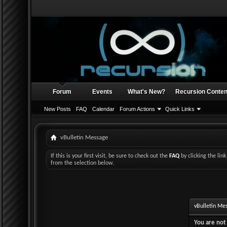
Forum
Events
What's New?
Recursion Conten
New Posts
FAQ
Calendar
Forum Actions
Quick Links
vBulletin Message
If this is your first visit, be sure to check out the
FAQ
by clicking the li
from the selection below.
vBulletin Me
You are not 