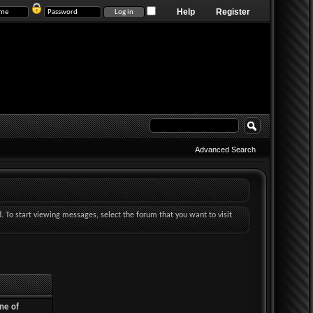
Help
Register
Advanced Search
d. To start viewing messages, select the forum that you want to visit
ne of