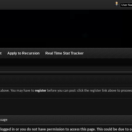
t
Apply to Recursion
Real Time Stat Tracker
nk above. You may have to
register
before you can post: click the register link above to procee
ssage
logged in or you do not have permission to access this page. This could be due to o