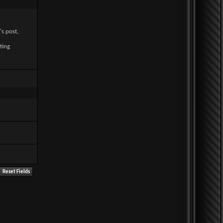
's post,
ting