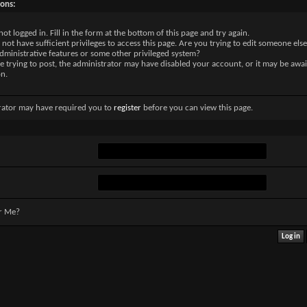
sons:
not logged in. Fill in the form at the bottom of this page and try again.
not have sufficient privileges to access this page. Are you trying to edit someone else
dministrative features or some other privileged system?
re trying to post, the administrator may have disabled your account, or it may be awai
on.
rator may have required you to
register
before you can view this page.
r Me?