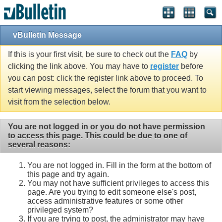
vBulletin Message
If this is your first visit, be sure to check out the
FAQ
by
clicking the link above. You may have to
register
before
you can post: click the register link above to proceed. To
start viewing messages, select the forum that you want to
visit from the selection below.
You are not logged in or you do not have permission
to access this page. This could be due to one of
several reasons:
You are not logged in. Fill in the form at the bottom of
this page and try again.
You may not have sufficient privileges to access this
page. Are you trying to edit someone else's post,
access administrative features or some other
privileged system?
If you are trying to post, the administrator may have