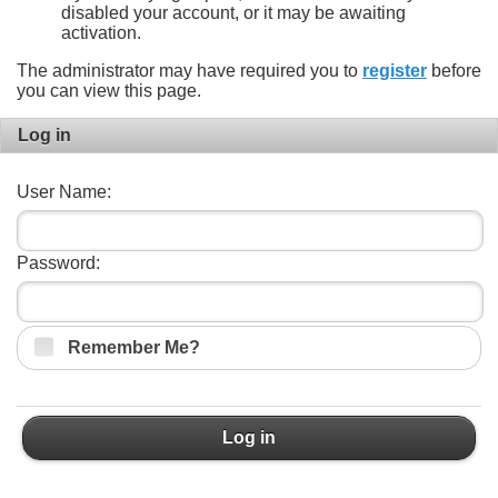
disabled your account, or it may be awaiting
activation.
The administrator may have required you to
register
before
you can view this page.
Log in
User Name:
Password:
Remember Me?
Log in