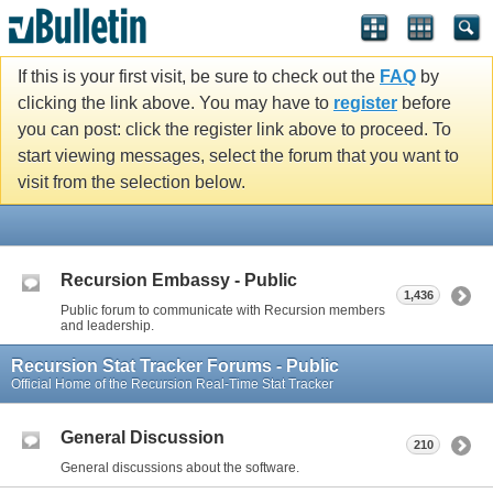
If this is your first visit, be sure to check out the
FAQ
by
clicking the link above. You may have to
register
before
you can post: click the register link above to proceed. To
start viewing messages, select the forum that you want to
visit from the selection below.
Recursion Embassy - Public
1,436
Public forum to communicate with Recursion members
and leadership.
Recursion Stat Tracker Forums - Public
Official Home of the Recursion Real-Time Stat Tracker
General Discussion
210
General discussions about the software.