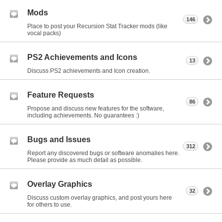
Mods
146
Place to post your Recursion Stat Tracker mods (like
vocal packs)
PS2 Achievements and Icons
13
Discuss PS2 achievements and Icon creation.
Feature Requests
86
Propose and discuss new features for the software,
including achievements. No guarantees :)
Bugs and Issues
312
Report any discovered bugs or software anomalies here.
Please provide as much detail as possible.
Overlay Graphics
32
Discuss custom overlay graphics, and post yours here
for others to use.