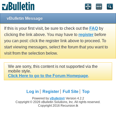
vBulletin Message
If this is your first visit, be sure to check out the
FAQ
by
clicking the link above. You may have to
register
before
you can post: click the register link above to proceed. To
start viewing messages, select the forum that you want to
visit from the selection below.
We are sorry, this content is not supported via the
mobile style.
Click Here to go to the Forum Homepage
.
Log in
Register
Full Site
Top
Powered by
vBulletin®
Version 4.2.2
Copyright © 2026 vBulletin Solutions, Inc. All rights reserved.
Copyright 2016 Recursion.tk