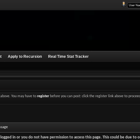
t
Apply to Recursion
Real Time Stat Tracker
nk above. You may have to
register
before you can post: click the register link above to procee
ssage
logged in or you do not have permission to access this page. This could be due to o