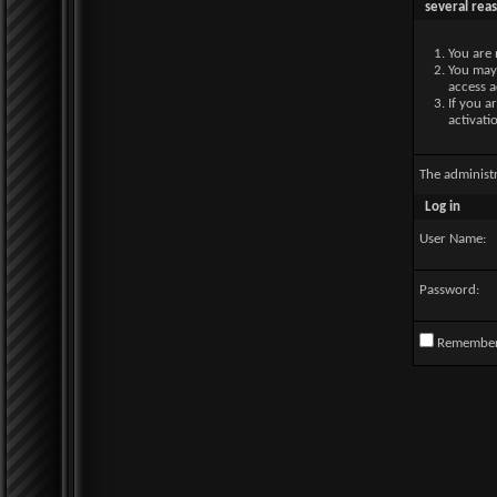
several rea
You are 
You may 
access a
If you a
activati
The administ
Log in
User Name:
Password:
Remembe