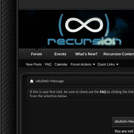
Forum
Events
What's New?
Recursion Conten
New Posts
FAQ
Calendar
Forum Actions
Quick Links
vBulletin Message
If this is your first visit, be sure to check out the
FAQ
by clicking the li
from the selection below.
vBulletin Me
You are not 