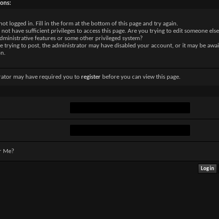
sons:
not logged in. Fill in the form at the bottom of this page and try again.
not have sufficient privileges to access this page. Are you trying to edit someone else
dministrative features or some other privileged system?
re trying to post, the administrator may have disabled your account, or it may be awai
on.
rator may have required you to
register
before you can view this page.
r Me?