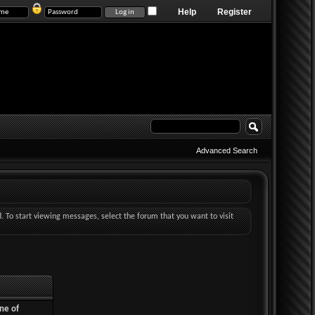
Help
Register
Advanced Search
d. To start viewing messages, select the forum that you want to visit
ne of