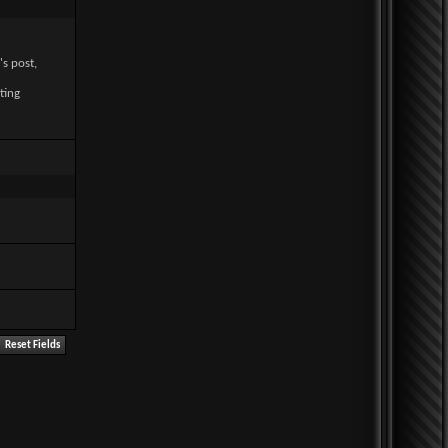
's post,
ting