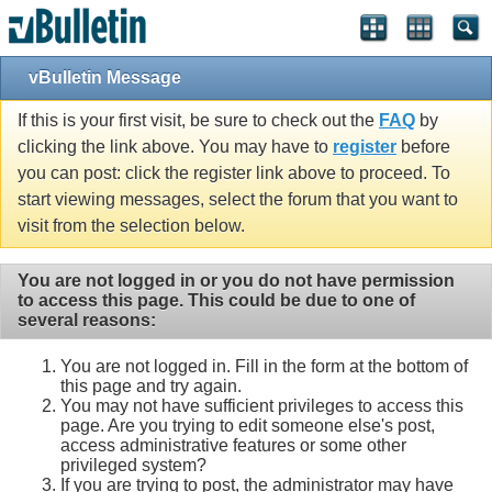
vBulletin Message
If this is your first visit, be sure to check out the
FAQ
by
clicking the link above. You may have to
register
before
you can post: click the register link above to proceed. To
start viewing messages, select the forum that you want to
visit from the selection below.
You are not logged in or you do not have permission
to access this page. This could be due to one of
several reasons:
You are not logged in. Fill in the form at the bottom of
this page and try again.
You may not have sufficient privileges to access this
page. Are you trying to edit someone else's post,
access administrative features or some other
privileged system?
If you are trying to post, the administrator may have