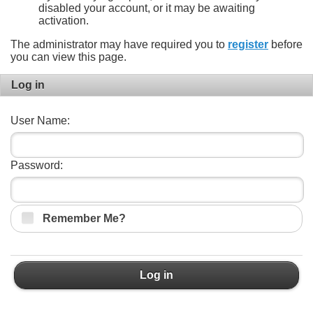
disabled your account, or it may be awaiting
activation.
The administrator may have required you to
register
before
you can view this page.
Log in
User Name:
Password:
Remember Me?
Log in