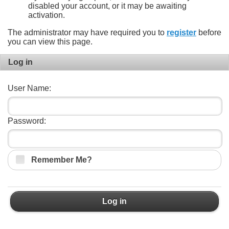
disabled your account, or it may be awaiting
activation.
The administrator may have required you to
register
before
you can view this page.
Log in
User Name:
Password:
Remember Me?
Log in