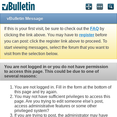
vBulletin Message
If this is your first visit, be sure to check out the
FAQ
by
clicking the link above. You may have to
register
before
you can post: click the register link above to proceed. To
start viewing messages, select the forum that you want to
visit from the selection below.
You are not logged in or you do not have permission
to access this page. This could be due to one of
several reasons:
You are not logged in. Fill in the form at the bottom of
this page and try again.
You may not have sufficient privileges to access this
page. Are you trying to edit someone else's post,
access administrative features or some other
privileged system?
If you are trying to post, the administrator may have