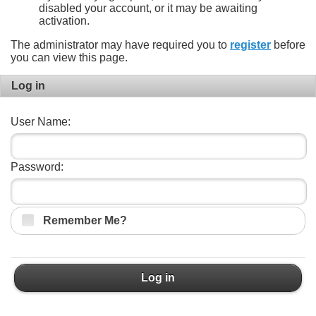
disabled your account, or it may be awaiting
activation.
The administrator may have required you to
register
before
you can view this page.
Log in
User Name:
Password:
Remember Me?
Log in