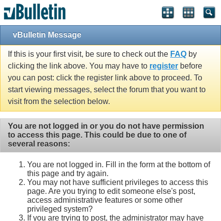
vBulletin Message
If this is your first visit, be sure to check out the
FAQ
by
clicking the link above. You may have to
register
before
you can post: click the register link above to proceed. To
start viewing messages, select the forum that you want to
visit from the selection below.
You are not logged in or you do not have permission
to access this page. This could be due to one of
several reasons:
You are not logged in. Fill in the form at the bottom of
this page and try again.
You may not have sufficient privileges to access this
page. Are you trying to edit someone else's post,
access administrative features or some other
privileged system?
If you are trying to post, the administrator may have