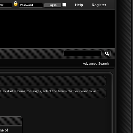
Help
Register
Advanced Search
d. To start viewing messages, select the forum that you want to visit
ne of