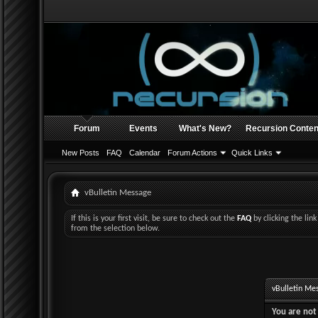
Forum
Events
What's New?
Recursion Conten
New Posts
FAQ
Calendar
Forum Actions
Quick Links
vBulletin Message
If this is your first visit, be sure to check out the
FAQ
by clicking the li
from the selection below.
vBulletin Me
You are not 