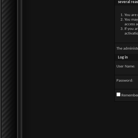
several rea
You are 
You may 
access a
If you a
activati
The administ
Log in
User Name:
Password:
Remembe