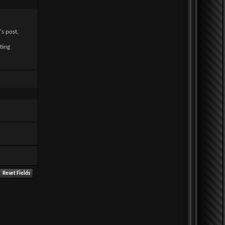
's post,
ting