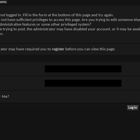
sons:
not logged in. Fill in the form at the bottom of this page and try again.
not have sufficient privileges to access this page. Are you trying to edit someone else
dministrative features or some other privileged system?
re trying to post, the administrator may have disabled your account, or it may be awai
on.
rator may have required you to
register
before you can view this page.
r Me?