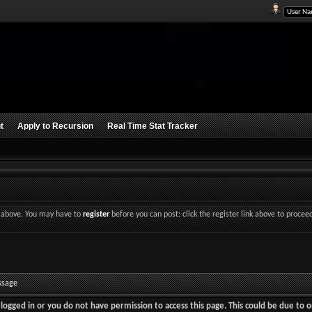
t
Apply to Recursion
Real Time Stat Tracker
nk above. You may have to
register
before you can post: click the register link above to procee
ssage
logged in or you do not have permission to access this page. This could be due to o