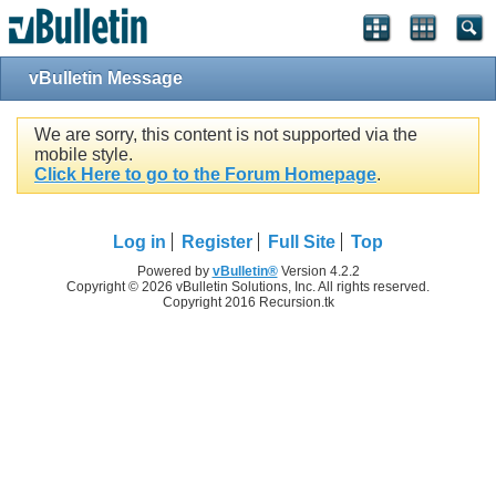
vBulletin Message
We are sorry, this content is not supported via the
mobile style.
Click Here to go to the Forum Homepage
.
Log in
Register
Full Site
Top
Powered by
vBulletin®
Version 4.2.2
Copyright © 2026 vBulletin Solutions, Inc. All rights reserved.
Copyright 2016 Recursion.tk