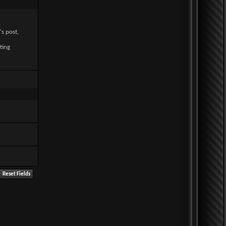
's post,
ting