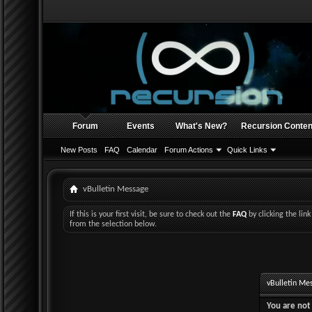
Forum
Events
What's New?
Recursion Conten
New Posts
FAQ
Calendar
Forum Actions
Quick Links
vBulletin Message
If this is your first visit, be sure to check out the
FAQ
by clicking the li
from the selection below.
vBulletin Me
You are not 