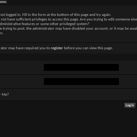
sons:
not logged in. Fill in the form at the bottom of this page and try again.
not have sufficient privileges to access this page. Are you trying to edit someone else
dministrative features or some other privileged system?
re trying to post, the administrator may have disabled your account, or it may be awai
on.
rator may have required you to
register
before you can view this page.
r Me?