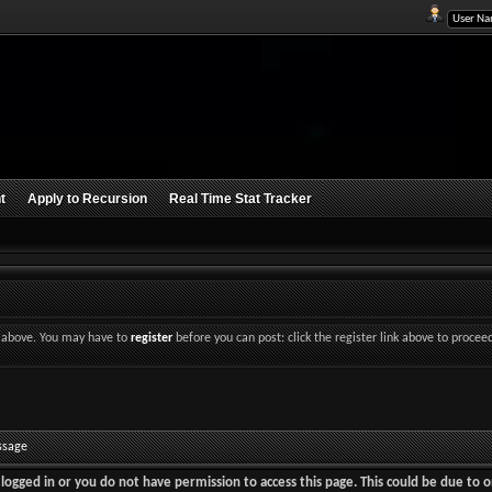
t
Apply to Recursion
Real Time Stat Tracker
nk above. You may have to
register
before you can post: click the register link above to procee
ssage
logged in or you do not have permission to access this page. This could be due to o