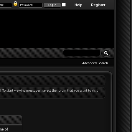
Help
Register
Advanced Search
d. To start viewing messages, select the forum that you want to visit
ne of