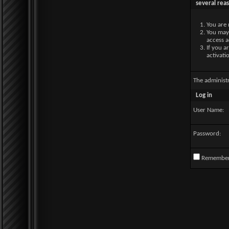
several rea
You are 
You may 
access a
If you a
activati
The administ
Log in
User Name:
Password:
Remembe