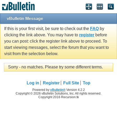
vBulletin Message
If this is your first visit, be sure to check out the
FAQ
by
clicking the link above. You may have to
register
before
you can post: click the register link above to proceed. To
start viewing messages, select the forum that you want to
visit from the selection below.
Sorry - no matches. Please try some different terms.
Log in
Register
Full Site
Top
Powered by
vBulletin®
Version 4.2.2
Copyright © 2026 vBulletin Solutions, Inc. All rights reserved.
Copyright 2016 Recursion.tk