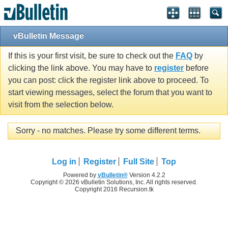
vBulletin Message
If this is your first visit, be sure to check out the
FAQ
by
clicking the link above. You may have to
register
before
you can post: click the register link above to proceed. To
start viewing messages, select the forum that you want to
visit from the selection below.
Sorry - no matches. Please try some different terms.
Log in
Register
Full Site
Top
Powered by
vBulletin®
Version 4.2.2
Copyright © 2026 vBulletin Solutions, Inc. All rights reserved.
Copyright 2016 Recursion.tk