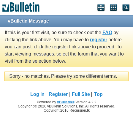
vBulletin Message
If this is your first visit, be sure to check out the
FAQ
by
clicking the link above. You may have to
register
before
you can post: click the register link above to proceed. To
start viewing messages, select the forum that you want to
visit from the selection below.
Sorry - no matches. Please try some different terms.
Log in
Register
Full Site
Top
Powered by
vBulletin®
Version 4.2.2
Copyright © 2026 vBulletin Solutions, Inc. All rights reserved.
Copyright 2016 Recursion.tk