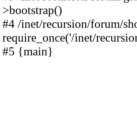
>bootstrap()
#4 /inet/recursion/forum/s
require_once('/inet/recursion
#5 {main}