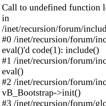
Call to undefined function 
in
/inet/recursion/forum/inclu
#0 /inet/recursion/forum/in
eval()'d code(1): include()
#1 /inet/recursion/forum/in
eval()
#2 /inet/recursion/forum/in
vB_Bootstrap->init()
#3 /inet/recursion/forum/g