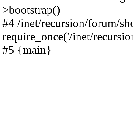
>bootstrap()
#4 /inet/recursion/forum/s
require_once('/inet/recursion
#5 {main}