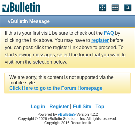
vBulletin Message
If this is your first visit, be sure to check out the
FAQ
by
clicking the link above. You may have to
register
before
you can post: click the register link above to proceed. To
start viewing messages, select the forum that you want to
visit from the selection below.
We are sorry, this content is not supported via the
mobile style.
Click Here to go to the Forum Homepage
.
Log in
Register
Full Site
Top
Powered by
vBulletin®
Version 4.2.2
Copyright © 2026 vBulletin Solutions, Inc. All rights reserved.
Copyright 2016 Recursion.tk