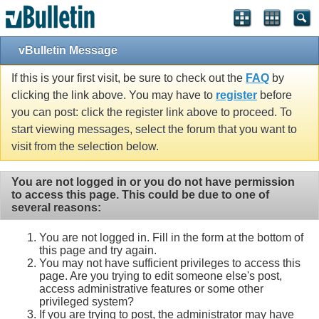
vBulletin Message
If this is your first visit, be sure to check out the
FAQ
by
clicking the link above. You may have to
register
before
you can post: click the register link above to proceed. To
start viewing messages, select the forum that you want to
visit from the selection below.
You are not logged in or you do not have permission
to access this page. This could be due to one of
several reasons:
You are not logged in. Fill in the form at the bottom of
this page and try again.
You may not have sufficient privileges to access this
page. Are you trying to edit someone else's post,
access administrative features or some other
privileged system?
If you are trying to post, the administrator may have