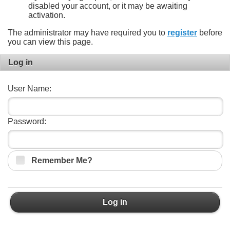
disabled your account, or it may be awaiting
activation.
The administrator may have required you to
register
before
you can view this page.
Log in
User Name:
Password:
Remember Me?
Log in