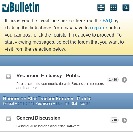
If this is your first visit, be sure to check out the
FAQ
by
clicking the link above. You may have to
register
before
you can post: click the register link above to proceed. To
start viewing messages, select the forum that you want to
visit from the selection below.
Recursion Embassy - Public
1,436
Public forum to communicate with Recursion members
and leadership.
Recursion Stat Tracker Forums - Public
Official Home of the Recursion Real-Time Stat Tracker
General Discussion
210
General discussions about the software.