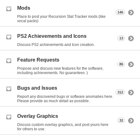
Mods
146
Place to post your Recursion Stat Tracker mods (like
vocal packs)
PS2 Achievements and Icons
13
Discuss PS2 achievements and Icon creation.
Feature Requests
86
Propose and discuss new features for the software,
including achievements. No guarantees :)
Bugs and Issues
312
Report any discovered bugs or software anomalies here.
Please provide as much detail as possible.
Overlay Graphics
32
Discuss custom overlay graphics, and post yours here
for others to use.