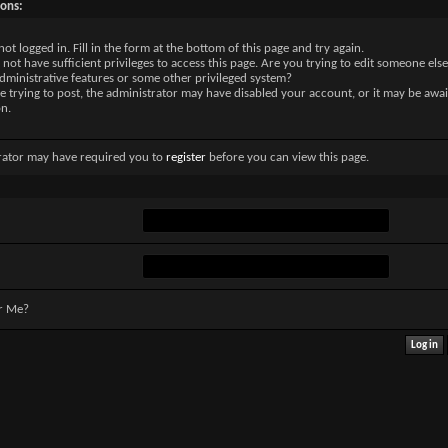
sons:
not logged in. Fill in the form at the bottom of this page and try again.
not have sufficient privileges to access this page. Are you trying to edit someone else
dministrative features or some other privileged system?
re trying to post, the administrator may have disabled your account, or it may be awai
on.
rator may have required you to
register
before you can view this page.
r Me?