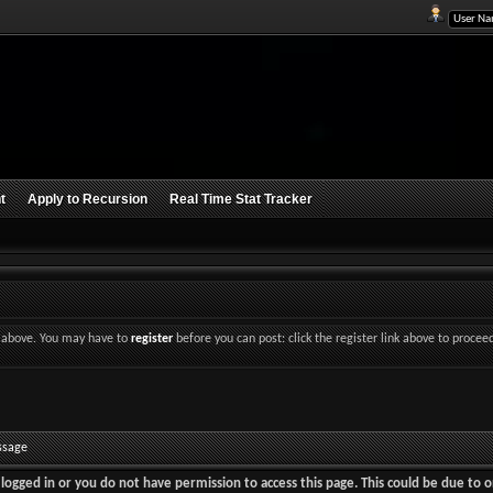
t
Apply to Recursion
Real Time Stat Tracker
nk above. You may have to
register
before you can post: click the register link above to procee
ssage
logged in or you do not have permission to access this page. This could be due to o