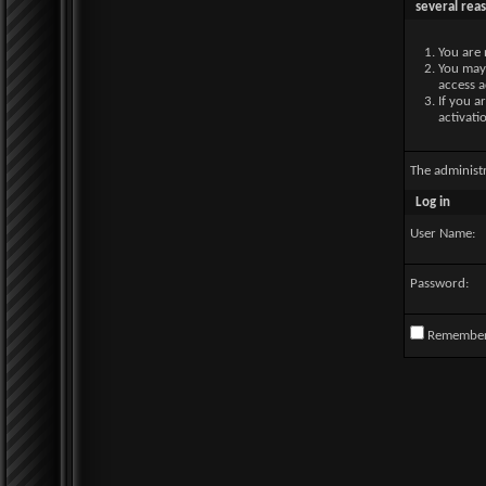
several rea
You are 
You may 
access a
If you a
activati
The administ
Log in
User Name:
Password:
Remembe