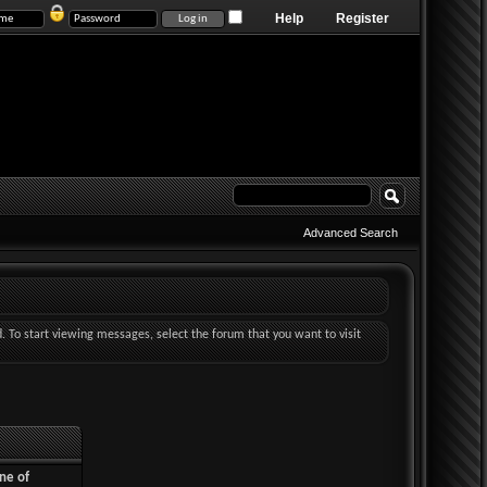
Help
Register
Advanced Search
d. To start viewing messages, select the forum that you want to visit
ne of