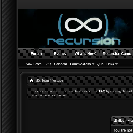
Forum
Events
What's New?
Recursion Conten
New Posts
FAQ
Calendar
Forum Actions
Quick Links
vBulletin Message
If this is your first visit, be sure to check out the
FAQ
by clicking the li
from the selection below.
vBulletin Me
You are not 