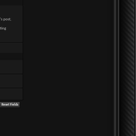
's post,
ting