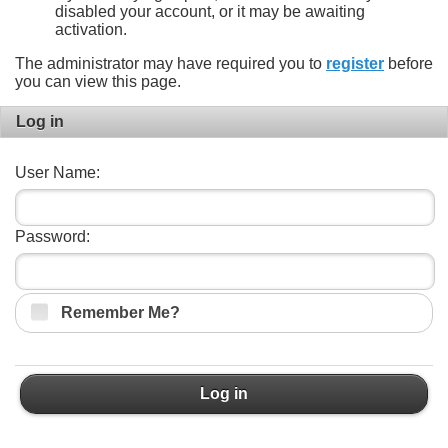
disabled your account, or it may be awaiting
activation.
The administrator may have required you to
register
before
you can view this page.
Log in
User Name:
Password:
Remember Me?
Log in