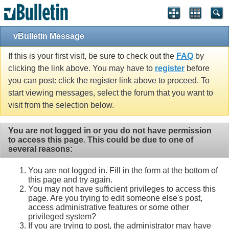
vBulletin Message
If this is your first visit, be sure to check out the
FAQ
by
clicking the link above. You may have to
register
before
you can post: click the register link above to proceed. To
start viewing messages, select the forum that you want to
visit from the selection below.
You are not logged in or you do not have permission
to access this page. This could be due to one of
several reasons:
You are not logged in. Fill in the form at the bottom of
this page and try again.
You may not have sufficient privileges to access this
page. Are you trying to edit someone else's post,
access administrative features or some other
privileged system?
If you are trying to post, the administrator may have