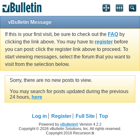
vBulletin Message
If this is your first visit, be sure to check out the
FAQ
by
clicking the link above. You may have to
register
before
you can post: click the register link above to proceed. To
start viewing messages, select the forum that you want to
visit from the selection below.
Sorry, there are no new posts to view.
You may search for posts updated during the previous
24 hours,
here
Log in
Register
Full Site
Top
Powered by
vBulletin®
Version 4.2.2
Copyright © 2026 vBulletin Solutions, Inc. All rights reserved.
Copyright 2016 Recursion.tk