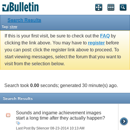
Search Results
Tag:
slow
If this is your first visit, be sure to check out the
FAQ
by
clicking the link above. You may have to
register
before
you can post: click the register link above to proceed. To
start viewing messages, select the forum that you want to
visit from the selection below.
Search took
0.00
seconds; generated 30 minute(s) ago.
Search Results
Sounds and ingame achievement images
start a long time after they actually happen?
Last Post By Silencer 08-23-2014
10:13 AM