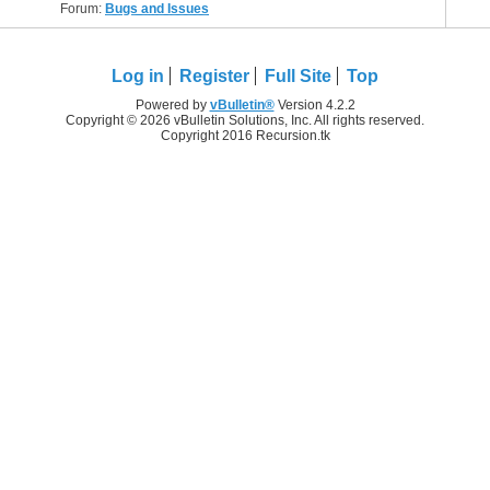
Forum:
Bugs and Issues
Log in
Register
Full Site
Top
Powered by
vBulletin®
Version 4.2.2
Copyright © 2026 vBulletin Solutions, Inc. All rights reserved.
Copyright 2016 Recursion.tk